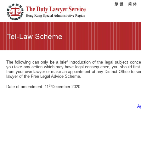
The following can only be a brief introduction of the legal subject conc
you take any action which may have legal consequence, you should first
from your own lawyer or make an appointment at any District Office to se
lawyer of the Free Legal Advice Scheme.
th
Date of amendment: 11
December 2020
A