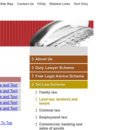
e and Text
e and Text
e and Text
e and Text
e and Text
 To Top