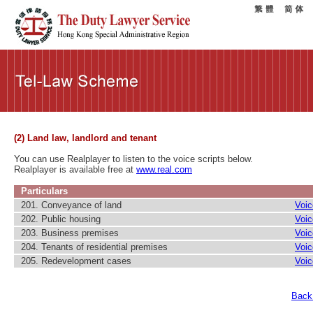
(2) Land law, landlord and tenant
You can use Realplayer to listen to the voice scripts below.
Realplayer is available free at
www.real.com
Particulars
201. Conveyance of land
Voic
202. Public housing
Voic
203. Business premises
Voic
204. Tenants of residential premises
Voic
205. Redevelopment cases
Voic
Back