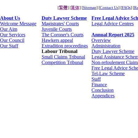
[
] [
] [
Sitemap
] [
Contact Us
] [
FAQs
] [
Re
About Us
Duty Lawyer Scheme
Free Legal Advice Sc
Welcome Message
Magistrates' Courts
Legal Advice Centres
Our Aim
Juvenile Courts
Our Services
The Coroner's Courts
Annual Report 2025
Our Council
Hawkers appeal
Overview
Our Staff
Extradition proceedings
Administration
Labour Tribunal
Duty Lawyer Scheme
Small Claims Tribunal
Legal Assistance Schem
Competition Tribunal
Non-refoulement Claim
Free Legal Advice Sch
Tel-Law Scheme
Staff
Finance
Conclusion
Appendices