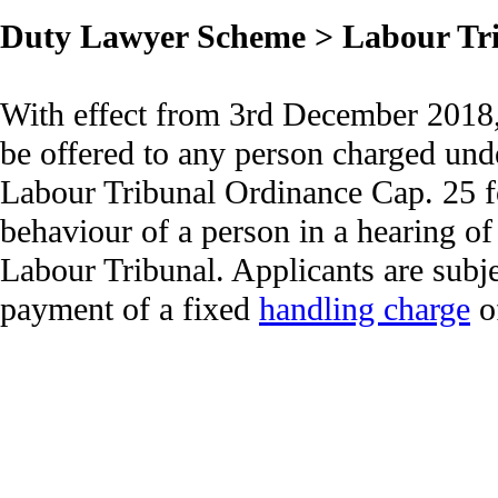
Duty Lawyer Scheme > Labour Tr
With effect from 3rd December 2018, 
be offered to any person charged unde
Labour Tribunal Ordinance Cap. 25 fo
behaviour of a person in a hearing of
Labour Tribunal. Applicants are subj
payment of a fixed
handling charge
o