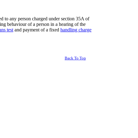
red to any person charged under section 35A of
ing behaviour of a person in a hearing of the
ns test
and payment of a fixed
handling charge
Back To Top