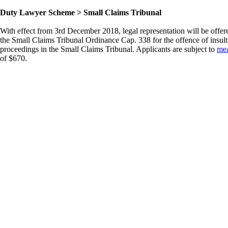
Duty Lawyer Scheme > Small Claims Tribunal
With effect from 3rd December 2018, legal representation will be offe
the Small Claims Tribunal Ordinance Cap. 338 for the offence of insult
proceedings in the Small Claims Tribunal. Applicants are subject to
mea
of $670.