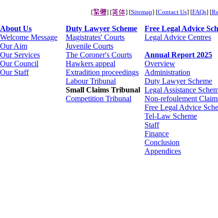
[
] [
] [
Sitemap
] [
Contact Us
] [
FAQs
] [
Re
About Us
Duty Lawyer Scheme
Free Legal Advice Sc
Welcome Message
Magistrates' Courts
Legal Advice Centres
Our Aim
Juvenile Courts
Our Services
The Coroner's Courts
Annual Report 2025
Our Council
Hawkers appeal
Overview
Our Staff
Extradition proceedings
Administration
Labour Tribunal
Duty Lawyer Scheme
Small Claims Tribunal
Legal Assistance Schem
Competition Tribunal
Non-refoulement Claim
Free Legal Advice Sch
Tel-Law Scheme
Staff
Finance
Conclusion
Appendices