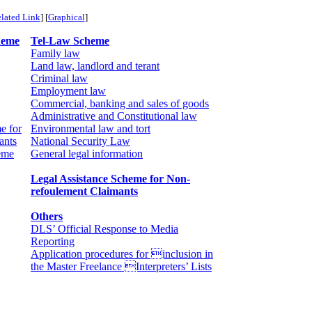
lated Link
] [
Graphical
]
heme
Tel-Law Scheme
Family law
Land law, landlord and terant
Criminal law
Employment law
Commercial, banking and sales of goods
Administrative and Constitutional law
e for
Environmental law and tort
ants
National Security Law
eme
General legal information
Legal Assistance Scheme for Non-
refoulement Claimants
Others
DLS’ Official Response to Media
Reporting
Application procedures for inclusion in
the Master Freelance Interpreters’ Lists