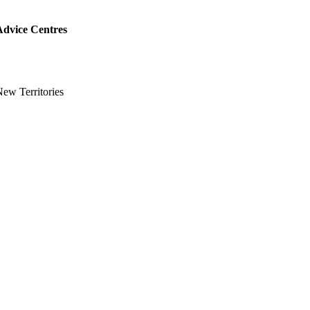
Advice Centres
ew Territories