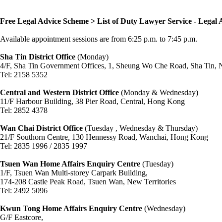
Free Legal Advice Scheme > List of Duty Lawyer Service - Legal 
Available appointment sessions are from 6:25 p.m. to 7:45 p.m.
Sha Tin District Office
(Monday)
4/F, Sha Tin Government Offices, 1, Sheung Wo Che Road, Sha Tin, N
Tel: 2158 5352
Central and Western District Office
(Monday & Wednesday)
11/F Harbour Building, 38 Pier Road, Central, Hong Kong
Tel: 2852 4378
Wan Chai District Office
(Tuesday , Wednesday & Thursday)
21/F Southorn Centre, 130 Hennessy Road, Wanchai, Hong Kong
Tel: 2835 1996 / 2835 1997
Tsuen Wan Home Affairs Enquiry Centre
(Tuesday)
1/F, Tsuen Wan Multi-storey Carpark Building,
174-208 Castle Peak Road, Tsuen Wan, New Territories
Tel: 2492 5096
Kwun Tong Home Affairs Enquiry Centre
(Wednesday)
G/F Eastcore,