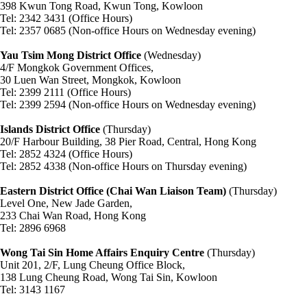
398 Kwun Tong Road, Kwun Tong, Kowloon
Tel: 2342 3431 (Office Hours)
Tel: 2357 0685 (Non-office Hours on Wednesday evening)
Yau Tsim Mong District Office
(Wednesday)
4/F Mongkok Government Offices,
30 Luen Wan Street, Mongkok, Kowloon
Tel: 2399 2111 (Office Hours)
Tel: 2399 2594 (Non-office Hours on Wednesday evening)
Islands District Office
(Thursday)
20/F Harbour Building, 38 Pier Road, Central, Hong Kong
Tel: 2852 4324 (Office Hours)
Tel: 2852 4338 (Non-office Hours on Thursday evening)
Eastern District Office (Chai Wan Liaison Team)
(Thursday)
Level One, New Jade Garden,
233 Chai Wan Road, Hong Kong
Tel: 2896 6968
Wong Tai Sin Home Affairs Enquiry Centre
(Thursday)
Unit 201, 2/F, Lung Cheung Office Block,
138 Lung Cheung Road, Wong Tai Sin, Kowloon
Tel: 3143 1167