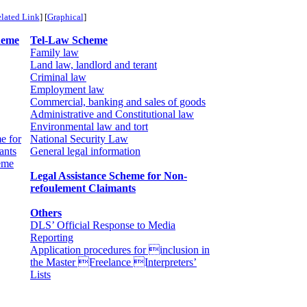
lated Link
] [
Graphical
]
heme
Tel-Law Scheme
Family law
Land law, landlord and terant
Criminal law
Employment law
Commercial, banking and sales of goods
Administrative and Constitutional law
Environmental law and tort
e for
National Security Law
ants
General legal information
eme
Legal Assistance Scheme for Non-
refoulement Claimants
Others
DLS’ Official Response to Media
Reporting
Application procedures for inclusion in
the Master Freelance Interpreters’
Lists