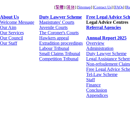
[
] [
] [
Sitemap
] [
Contact Us
] [
FAQs
] [
Re
About Us
Duty Lawyer Scheme
Free Legal Advice Sc
Welcome Message
Magistrates' Courts
Legal Advice Centres
Our Aim
Juvenile Courts
Referral Agencies
Our Services
The Coroner's Courts
Our Council
Hawkers appeal
Annual Report 2025
Our Staff
Extradition proceedings
Overview
Labour Tribunal
Administration
Small Claims Tribunal
Duty Lawyer Scheme
Competition Tribunal
Legal Assistance Schem
Non-refoulement Claim
Free Legal Advice Sch
Tel-Law Scheme
Staff
Finance
Conclusion
Appendices